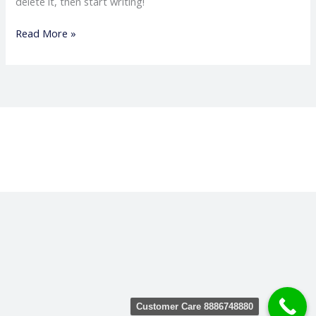
delete it, then start writing!
Read More »
Customer Care 8886748880