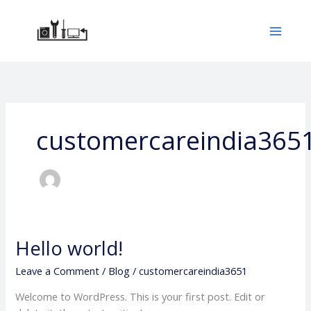
Skip
to
content
customercareindia365
Hello world!
Hello
world!
Leave a Comment
/
Blog
/
customercareindia3651
Welcome to WordPress. This is your first post. Edit or