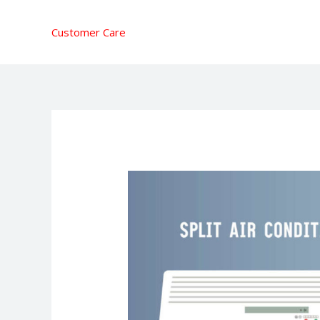
Skip
to
Customer Care
content