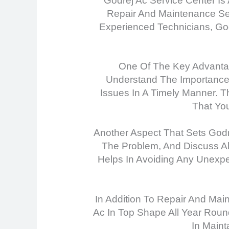
Godrej Ac Service Center Is
Repair And Maintenance Serv
Experienced Technicians, Go
One Of The Key Advantag
Understand The Importance 
Issues In A Timely Manner. T
That Yo
Another Aspect That Sets Godr
The Problem, And Discuss Al
Helps In Avoiding Any Unexpe
In Addition To Repair And Mai
Ac In Top Shape All Year Roun
In Maint