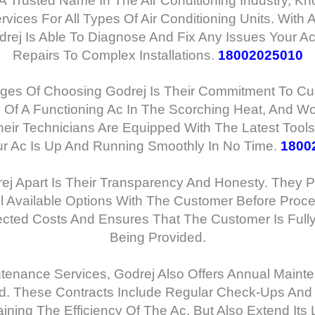
 A Trusted Name In The Air Conditioning Industry, K
ices For All Types Of Air Conditioning Units. With 
drej Is Able To Diagnose And Fix Any Issues Your A
Repairs To Complex Installations.
18002025010
es Of Choosing Godrej Is Their Commitment To Cus
Of A Functioning Ac In The Scorching Heat, And Wor
heir Technicians Are Equipped With The Latest Too
ur Ac Is Up And Running Smoothly In No Time.
1800
ej Apart Is Their Transparency And Honesty. They Pr
l Available Options With The Customer Before Proce
cted Costs And Ensures That The Customer Is Full
Being Provided.
ntenance Services, Godrej Also Offers Annual Main
d. These Contracts Include Regular Check-Ups And
aining The Efficiency Of The Ac, But Also Extend Its 