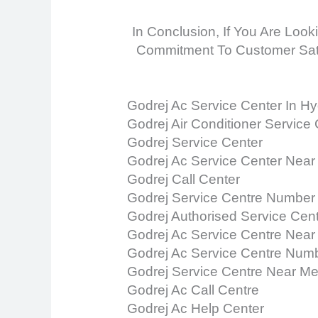
In Conclusion, If You Are Look
Commitment To Customer Satis
Godrej Ac Service Center In H
Godrej Air Conditioner Service
Godrej Service Center
Godrej Ac Service Center Near
Godrej Call Center
Godrej Service Centre Number
Godrej Authorised Service Cen
Godrej Ac Service Centre Near
Godrej Ac Service Centre Num
Godrej Service Centre Near M
Godrej Ac Call Centre
Godrej Ac Help Center