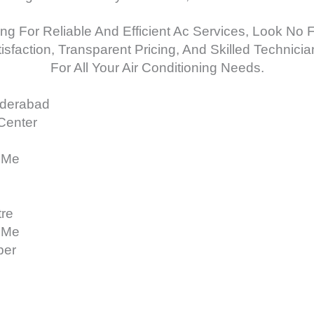
ing For Reliable And Efficient Ac Services, Look No 
faction, Transparent Pricing, And Skilled Technicia
For All Your Air Conditioning Needs.
yderabad
 Center
 Me
tre
 Me
ber
e