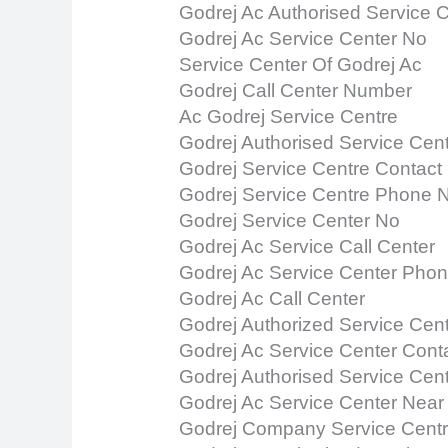
Godrej Ac Authorised Service 
Godrej Ac Service Center No
Service Center Of Godrej Ac
Godrej Call Center Number
Ac Godrej Service Centre
Godrej Authorised Service Cen
Godrej Service Centre Contac
Godrej Service Centre Phone
Godrej Service Center No
Godrej Ac Service Call Center
Godrej Ac Service Center Pho
Godrej Ac Call Center
Godrej Authorized Service Cen
Godrej Ac Service Center Con
Godrej Authorised Service Cen
Godrej Ac Service Center Nea
Godrej Company Service Cent