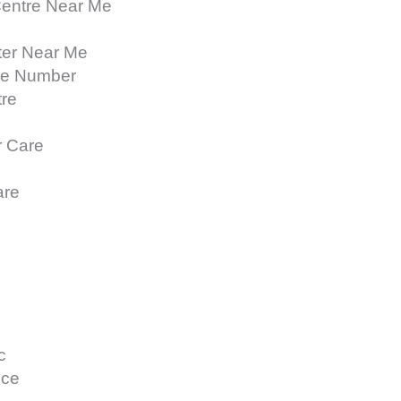
Centre Near Me
ter Near Me
ne Number
tre
r Care
are
c
ice