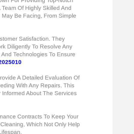
nown For Providing Top-Notch
A Team Of Highly Skilled And
c May Be Facing, From Simple
tomer Satisfaction. They
k Diligently To Resolve Any
ls And Technologies To Ensure
2025010
ovide A Detailed Evaluation Of
eding With Any Repairs. This
y Informed About The Services
tenance Contracts To Keep Your
 Cleaning, Which Not Only Help
Lifespan.