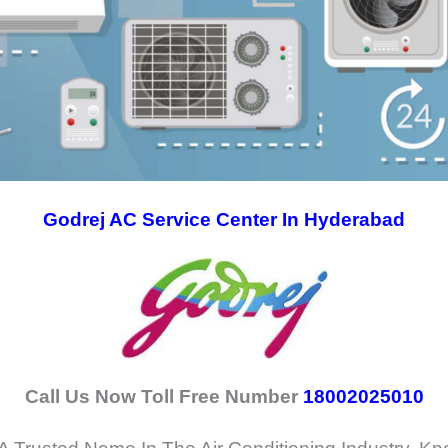
Godrej AC Service Center In Hyderabad
Call Us Now Toll Free Number
18002025010