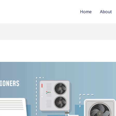
Home
About