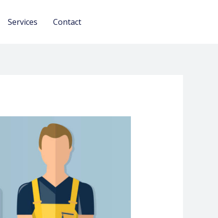
Services
Contact
Urjant Call Only