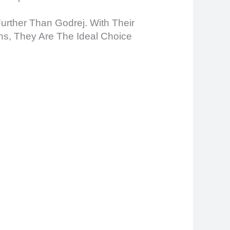
Further Than Godrej. With Their
ns, They Are The Ideal Choice