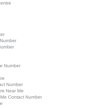
Centre
ter
t Number
 Number
ne Number
tre
tact Number
tre Near Me
r Me Contact Number
re