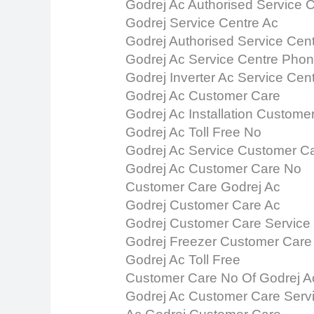
Godrej Ac Authorised Service 
Godrej Service Centre Ac
Godrej Authorised Service Cen
Godrej Ac Service Centre Pho
Godrej Inverter Ac Service Cen
Godrej Ac Customer Care
Godrej Ac Installation Custome
Godrej Ac Toll Free No
Godrej Ac Service Customer C
Godrej Ac Customer Care No
Customer Care Godrej Ac
Godrej Customer Care Ac
Godrej Customer Care Service
Godrej Freezer Customer Care
Godrej Ac Toll Free
Customer Care No Of Godrej A
Godrej Ac Customer Care Serv