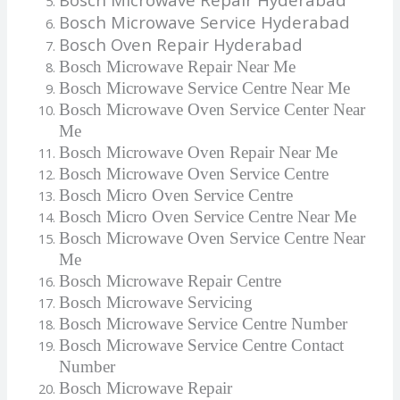
Bosch Microwave Service Hyderabad
Bosch Oven Repair Hyderabad
Bosch Microwave Repair Near Me
Bosch Microwave Service Centre Near Me
Bosch Microwave Oven Service Center Near
Me
Bosch Microwave Oven Repair Near Me
Bosch Microwave Oven Service Centre
Bosch Micro Oven Service Centre
Bosch Micro Oven Service Centre Near Me
Bosch Microwave Oven Service Centre Near
Me
Bosch Microwave Repair Centre
Bosch Microwave Servicing
Bosch Microwave Service Centre Number
Bosch Microwave Service Centre Contact
Number
Bosch Microwave Repair