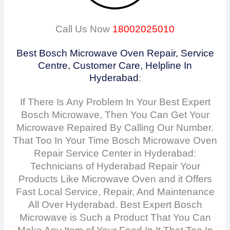
Call Us Now
18002025010
Best Bosch Microwave Oven Repair, Service
Centre, Customer Care, Helpline In
Hyderabad
:
If There Is Any Problem In Your Best Expert
Bosch Microwave, Then You Can Get Your
Microwave Repaired By Calling Our Number.
That Too In Your Time Bosch Microwave Oven
Repair Service Center in Hyderabad:
Technicians of Hyderabad Repair Your
Products Like Microwave Oven and it Offers
Fast Local Service, Repair, And Maintenance
All Over Hyderabad. Best Expert Bosch
Microwave is Such a Product That You Can