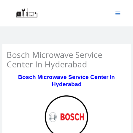
Skip
to
content
Bosch Microwave Service
Center In Hyderabad
Bosch Microwave Service Center In
Hyderabad