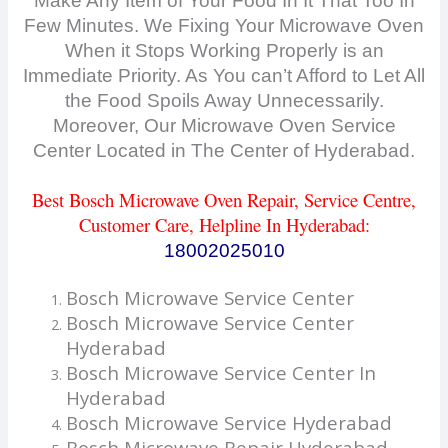
Make Any Item of Your Food In It That Too In
Few Minutes. We Fixing Your Microwave Oven
When it Stops Working Properly is an
Immediate Priority. As You can’t Afford to Let All
the F
ood Spoils Away Unnecessarily.
Moreover, Our Microwave Oven Service
Center Located in The Center of Hyderabad.
Best
Bosch Microwave Oven Repair, Service Centre,
Customer Care
, Helpline In Hyderabad:
18002025010
Bosch Microwave Service Center
Bosch Microwave Service Center
Hyderabad
Bosch Microwave Service Center In
Hyderabad
Bosch Microwave Service Hyderabad
Bosch Microwave Repair Hyderabad