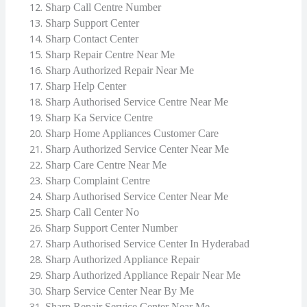
Sharp Call Centre Number
Sharp Support Center
Sharp Contact Center
Sharp Repair Centre Near Me
Sharp Authorized Repair Near Me
Sharp Help Center
Sharp Authorised Service Centre Near Me
Sharp Ka Service Centre
Sharp Home Appliances Customer Care
Sharp Authorized Service Center Near Me
Sharp Care Centre Near Me
Sharp Complaint Centre
Sharp Authorised Service Center Near Me
Sharp Call Center No
Sharp Support Center Number
Sharp Authorised Service Center In Hyderabad
Sharp Authorized Appliance Repair
Sharp Authorized Appliance Repair Near Me
Sharp Service Center Near By Me
Sharp Repair Service Center Near Me