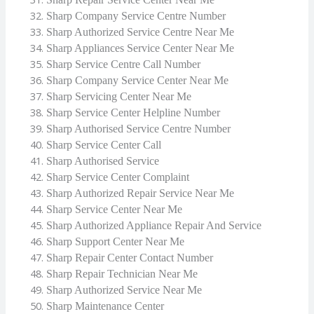
Sharp Company Service Centre Number
Sharp Authorized Service Centre Near Me
Sharp Appliances Service Center Near Me
Sharp Service Centre Call Number
Sharp Company Service Center Near Me
Sharp Servicing Center Near Me
Sharp Service Center Helpline Number
Sharp Authorised Service Centre Number
Sharp Service Center Call
Sharp Authorised Service
Sharp Service Center Complaint
Sharp Authorized Repair Service Near Me
Sharp Service Center Near Me
Sharp Authorized Appliance Repair And Service
Sharp Support Center Near Me
Sharp Repair Center Contact Number
Sharp Repair Technician Near Me
Sharp Authorized Service Near Me
Sharp Maintenance Center