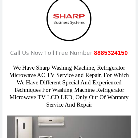
Call Us Now Toll Free Number
8885324150
We Have Sharp Washing Machine, Refrigerator
Microwave AC TV Service and Repair, For Which
We Have Different Special And Experienced
Techniques For Washing Machine Refrigerator
Microwave TV LCD LED, Only Out Of Warranty
Service And Repair