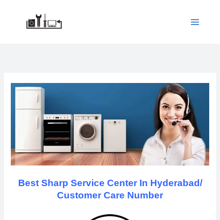
Skip
to
content
Best Sharp Service Center In Hyderabad/
Customer Care Number