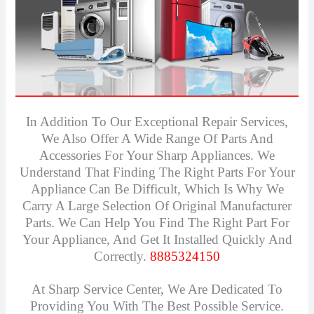
In Addition To Our Exceptional Repair Services,
We Also Offer A Wide Range Of Parts And
Accessories For Your Sharp Appliances. We
Understand That Finding The Right Parts For Your
Appliance Can Be Difficult, Which Is Why We
Carry A Large Selection Of Original Manufacturer
Parts. We Can Help You Find The Right Part For
Your Appliance, And Get It Installed Quickly And
Correctly.
8885324150
At Sharp Service Center, We Are Dedicated To
Providing You With The Best Possible Service.