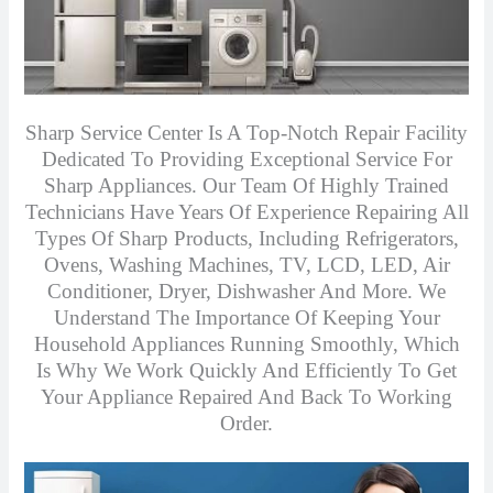
Sharp Service Center Is A Top-Notch Repair Facility
Dedicated To Providing Exceptional Service For
Sharp Appliances. Our Team Of Highly Trained
Technicians Have Years Of Experience Repairing All
Types Of Sharp Products, Including Refrigerators,
Ovens, Washing Machines, TV, LCD, LED, Air
Conditioner, Dryer, Dishwasher And More. We
Understand The Importance Of Keeping Your
Household Appliances Running Smoothly, Which
Is Why We Work Quickly And Efficiently To Get
Your Appliance Repaired And Back To Working
Order.