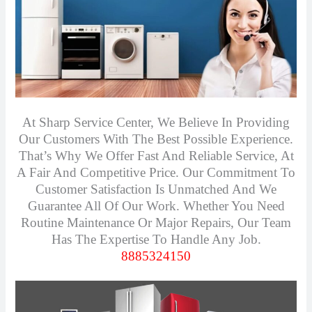
At Sharp Service Center, We Believe In Providing
Our Customers With The Best Possible Experience.
That’s Why We Offer Fast And Reliable Service, At
A Fair And Competitive Price. Our Commitment To
Customer Satisfaction Is Unmatched And We
Guarantee All Of Our Work. Whether You Need
Routine Maintenance Or Major Repairs, Our Team
Has The Expertise To Handle Any Job.
8885324150