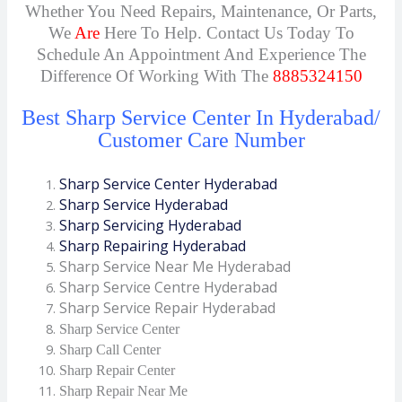
Whether You Need Repairs, Maintenance, Or Parts,
We
Are
Here To Help. Contact Us Today To
Schedule An Appointment And Experience The
Difference Of Working With The
8885324150
Best Sharp Service Center In Hyderabad/
Customer Care Number
Sharp Service Center Hyderabad
Sharp Service Hyderabad
Sharp Servicing Hyderabad
Sharp Repairing Hyderabad
Sharp Service Near Me Hyderabad
Sharp Service Centre Hyderabad
Sharp Service Repair Hyderabad
Sharp Service Center
Sharp Call Center
Sharp Repair Center
Sharp Repair Near Me