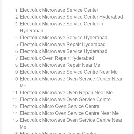
Electrolux Microwave Service Center
Electrolux Microwave Service Center Hyderabad
Electrolux Microwave Service Center In
Hyderabad
Electrolux Microwave Service Hyderabad
Electrolux Microwave Repair Hyderabad
Electrolux Microwave Service Hyderabad
Electrolux Oven Repair Hyderabad
Electrolux Microwave Repair Near Me
Electrolux Microwave Service Centre Near Me
Electrolux Microwave Oven Service Center Near
Me
Electrolux Microwave Oven Repair Near Me
Electrolux Microwave Oven Service Centre
Electrolux Micro Oven Service Centre
Electrolux Micro Oven Service Centre Near Me
Electrolux Microwave Oven Service Centre Near
Me
Electrolux Microwave Repair Centre