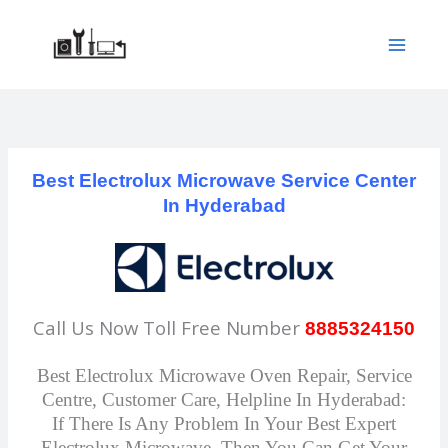
Skip
to
content
Best Electrolux Microwave Service Center
In Hyderabad
Call Us Now Toll Free Number
8885324150
Best Electrolux Microwave Oven Repair, Service
Centre, Customer Care, Helpline In Hyderabad:
If There Is Any Problem In Your Best Expert
Electrolux Microwave, Then You Can Get Your