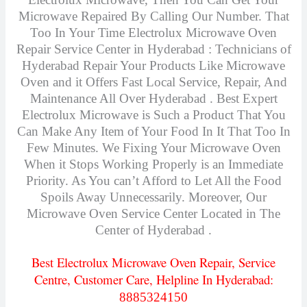
Microwave Repaired By Calling Our Number. That
Too In Your Time Electrolux Microwave Oven
Repair Service Center in Hyderabad : Technicians of
Hyderabad Repair Your Products Like Microwave
Oven and it Offers Fast Local Service, Repair, And
Maintenance All Over Hyderabad . Best Expert
Electrolux Microwave is Such a Product That You
Can Make Any Item of Your Food In It That Too In
Few Minutes.
We Fixing Your Microwave Oven
When it Stops Working Properly is an Immediate
Priority. As You can’t Afford to Let All the F
ood
Spoils Away Unnecessarily. Moreover, Our
Microwave Oven Service Center Located in The
Center of Hyderabad .
Best Electrolux Microwave Oven Repair, Service
Centre, Customer Care, Helpline In Hyderabad:
8885324150