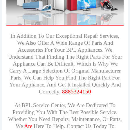
In Addition To Our Exceptional Repair Services,
We Also Offer A Wide Range Of Parts And
Accessories For Your BPL Appliances. We
Understand That Finding The Right Parts For Your
Appliance Can Be Difficult, Which Is Why We
Carry A Large Selection Of Original Manufacturer
Parts. We Can Help You Find The Right Part For
Your Appliance, And Get It Installed Quickly And
Correctly.
8885324150
At BPL Service Center, We Are Dedicated To
Providing You With The Best Possible Service.
Whether You Need Repairs, Maintenance, Or Parts,
We
Are
Here To Help. Contact Us Today To