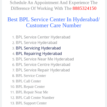
Schedule An Appointment And Experience The
Difference Of Working With The
8885324150
Best BPL Service Center In Hyderabad/
Customer Care Number
BPL Service Center Hyderabad
BPL Service Hyderabad
BPL Servicing Hyderabad
BPL Repairing Hyderabad
BPL Service Near Me Hyderabad
BPL Service Centre Hyderabad
BPL Service Repair Hyderabad
BPL Service Center
BPL Call Center
BPL Repair Center
BPL Repair Near Me
BPL Call Centre Number
BPL Support Center