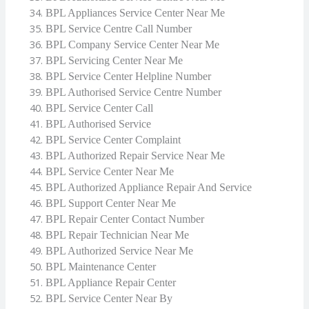
BPL Appliances Service Center Near Me
BPL Service Centre Call Number
BPL Company Service Center Near Me
BPL Servicing Center Near Me
BPL Service Center Helpline Number
BPL Authorised Service Centre Number
BPL Service Center Call
BPL Authorised Service
BPL Service Center Complaint
BPL Authorized Repair Service Near Me
BPL Service Center Near Me
BPL Authorized Appliance Repair And Service
BPL Support Center Near Me
BPL Repair Center Contact Number
BPL Repair Technician Near Me
BPL Authorized Service Near Me
BPL Maintenance Center
BPL Appliance Repair Center
BPL Service Center Near By