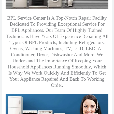
BPL Service Center Is A Top-Notch Repair Facility
Dedicated To Providing Exceptional Service For
BPL Appliances. Our Team Of Highly Trained
Technicians Have Years Of Experience Repairing All
Types Of BPL Products, Including Refrigerators,
Ovens, Washing Machines, TV, LCD, LED, Air
Conditioner, Dryer, Dishwasher And More. We
Understand The Importance Of Keeping Your
Household Appliances Running Smoothly, Which
Is Why We Work Quickly And Efficiently To Get
Your Appliance Repaired And Back To Working
Order.