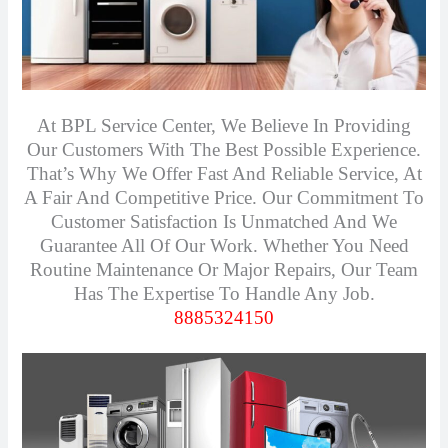
At BPL Service Center, We Believe In Providing
Our Customers With The Best Possible Experience.
That’s Why We Offer Fast And Reliable Service, At
A Fair And Competitive Price. Our Commitment To
Customer Satisfaction Is Unmatched And We
Guarantee All Of Our Work. Whether You Need
Routine Maintenance Or Major Repairs, Our Team
Has The Expertise To Handle Any Job.
8885324150