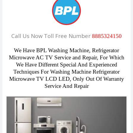
Call Us Now Toll Free Number
8885324150
We Have
BPL Washing Machine, Refrigerator
Microwave AC TV Service and Repair,
For Which
We Have Different Special And Experienced
Techniques For Washing Machine Refrigerator
Microwave TV LCD LED, Only Out Of Warranty
Service And Repair