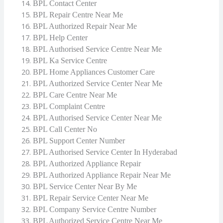
BPL Contact Center
BPL Repair Centre Near Me
BPL Authorized Repair Near Me
BPL Help Center
BPL Authorised Service Centre Near Me
BPL Ka Service Centre
BPL Home Appliances Customer Care
BPL Authorized Service Center Near Me
BPL Care Centre Near Me
BPL Complaint Centre
BPL Authorised Service Center Near Me
BPL Call Center No
BPL Support Center Number
BPL Authorised Service Center In Hyderabad
BPL Authorized Appliance Repair
BPL Authorized Appliance Repair Near Me
BPL Service Center Near By Me
BPL Repair Service Center Near Me
BPL Company Service Centre Number
BPL Authorized Service Centre Near Me