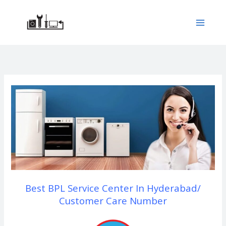
Skip
to
content
Best BPL Service Center In Hyderabad/
Customer Care Number